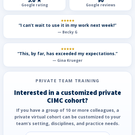
5.0 ★
90
Google rating
Google reviews
★★★★★
“I can’t wait to use it in my work next week!”
— Becky G
★★★★★
“This, by far, has exceeded my expectations.”
— Gina Krueger
PRIVATE TEAM TRAINING
Interested in a customized private
CIMC cohort?
If you have a group of
10 or more colleagues
, a
private virtual cohort can be customized to your
team’s setting, disciplines, and practice needs.