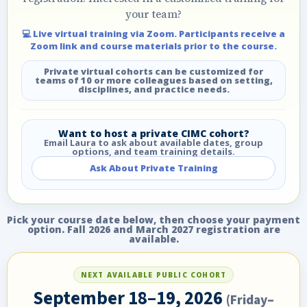
your team?
💻 Live virtual training via Zoom. Participants receive a
Zoom link and course materials prior to the course.
Private virtual cohorts can be customized for
teams of 10 or more colleagues based on setting,
disciplines, and practice needs.
Want to host a private CIMC cohort?
Email Laura to ask about available dates, group
options, and team training details.
Ask About Private Training
Pick your course date below, then choose your payment
option. Fall 2026 and March 2027 registration are
available.
NEXT AVAILABLE PUBLIC COHORT
September 18–19, 2026
(Friday–