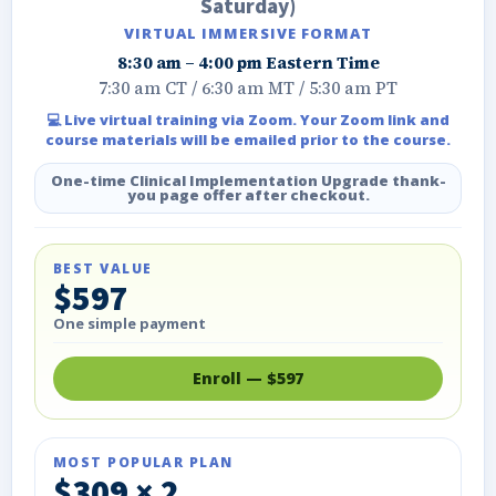
Saturday)
VIRTUAL IMMERSIVE FORMAT
8:30 am – 4:00 pm Eastern Time
7:30 am CT / 6:30 am MT / 5:30 am PT
💻 Live virtual training via Zoom. Your Zoom link and
course materials will be emailed prior to the course.
One-time Clinical Implementation Upgrade thank-
you page offer after checkout.
BEST VALUE
$597
One simple payment
Enroll — $597
MOST POPULAR PLAN
$309 × 2