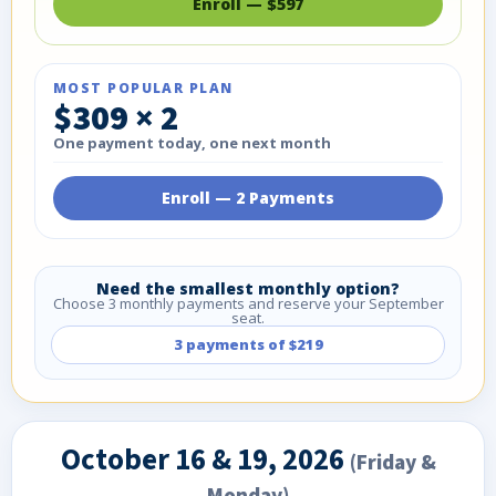
Enroll — $597
MOST POPULAR PLAN
$309 × 2
One payment today, one next month
Enroll — 2 Payments
Need the smallest monthly option?
Choose 3 monthly payments and reserve your September
seat.
3 payments of $219
October 16 & 19, 2026
(Friday &