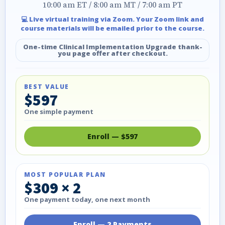
10:00 am ET / 8:00 am MT / 7:00 am PT
💻 Live virtual training via Zoom. Your Zoom link and
course materials will be emailed prior to the course.
One-time Clinical Implementation Upgrade thank-
you page offer after checkout.
BEST VALUE
$597
One simple payment
Enroll — $597
MOST POPULAR PLAN
$309 × 2
One payment today, one next month
Enroll — 2 Payments