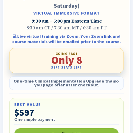
Saturday)
VIRTUAL IMMERSIVE FORMAT
9:30 am – 5:00 pm Eastern Time
8:30 am CT / 7:30 am MT / 6:30 am PT
💻 Live virtual training via Zoom. Your Zoom link and
course materials will be emailed prior to the course.
GOING FAST
Only 8
SEPT SEATS LEFT
One-time Clinical Implementation Upgrade thank-
you page offer after checkout.
BEST VALUE
$597
One simple payment