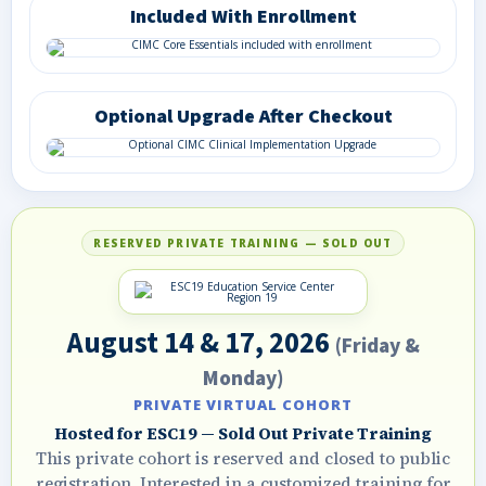
Included With Enrollment
Optional Upgrade After Checkout
RESERVED PRIVATE TRAINING — SOLD OUT
August 14 & 17, 2026
(Friday &
Monday)
PRIVATE VIRTUAL COHORT
Hosted for ESC19 — Sold Out Private Training
This private cohort is reserved and closed to public
registration. Interested in a customized training for