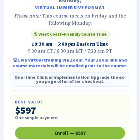
Monday)
VIRTUAL IMMERSIVE FORMAT
Please note:
This course meets on Friday and the
following Monday.
🌎 West Coast–Friendly Course Time
10:30 am – 5:00 pm Eastern Time
9:30 am CT / 8:30 am MT / 7:30 am PT
💻 Live virtual training via Zoom. Your Zoom link and
course materials will be emailed prior to the course.
One-time Clinical Implementation Upgrade thank-
you page offer after checkout.
BEST VALUE
$597
One simple payment
Enroll — $597