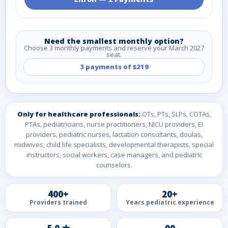
Need the smallest monthly option?
Choose 3 monthly payments and reserve your March 2027
seat.
3 payments of $219
Only for healthcare professionals:
OTs, PTs, SLPs, COTAs,
PTAs, pediatricians, nurse practitioners, NICU providers, EI
providers, pediatric nurses, lactation consultants, doulas,
midwives, child life specialists, developmental therapists, special
instructors, social workers, case managers, and pediatric
counselors.
400+
20+
Providers trained
Years pediatric experience