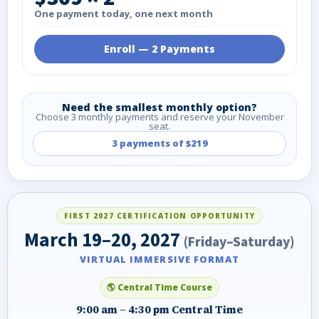
One payment today, one next month
Enroll — 2 Payments
Need the smallest monthly option?
Choose 3 monthly payments and reserve your November
seat.
3 payments of $219
FIRST 2027 CERTIFICATION OPPORTUNITY
March 19–20, 2027
(Friday–Saturday)
VIRTUAL IMMERSIVE FORMAT
🌎 Central Time Course
9:00 am – 4:30 pm Central Time