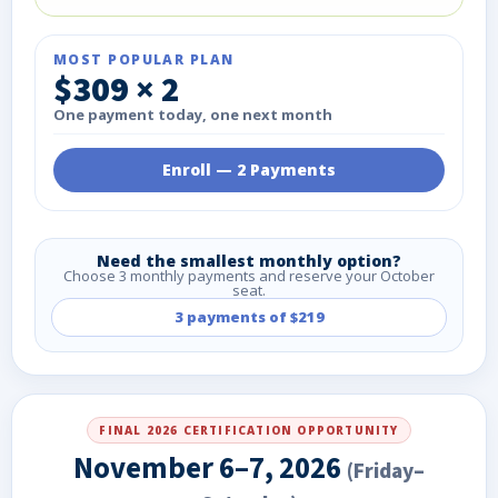
MOST POPULAR PLAN
$309 × 2
One payment today, one next month
Enroll — 2 Payments
Need the smallest monthly option?
Choose 3 monthly payments and reserve your October
seat.
3 payments of $219
FINAL 2026 CERTIFICATION OPPORTUNITY
November 6–7, 2026
(Friday–