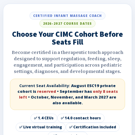
CERTIFIED INFANT MASSAGE COACH
2026–2027 COURSE DATES
Choose Your CIMC Cohort Before
Seats Fill
Become certified in a therapeutic touch approach
designed to support regulation, feeding, sleep,
engagement, and participation across pediatric
settings, diagnoses, and developmental stages.
Current Seat Availability:
August ESC19 private
cohort is
reserved
• September has
only 8 seats
left
• October, November, and March 2027 are
also available.
✅ 1.4 CEUs
✅ 14.0 contact hours
✅ Live virtual training
✅ Certification included