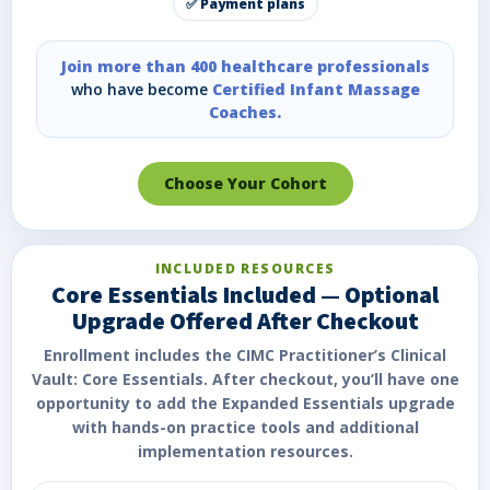
✅ Payment plans
Join more than 400 healthcare professionals
who have become
Certified Infant Massage
Coaches.
Choose Your Cohort
INCLUDED RESOURCES
Core Essentials Included — Optional
Upgrade Offered After Checkout
Enrollment includes the CIMC Practitioner’s Clinical
Vault: Core Essentials. After checkout, you’ll have one
opportunity to add the Expanded Essentials upgrade
with hands-on practice tools and additional
implementation resources.